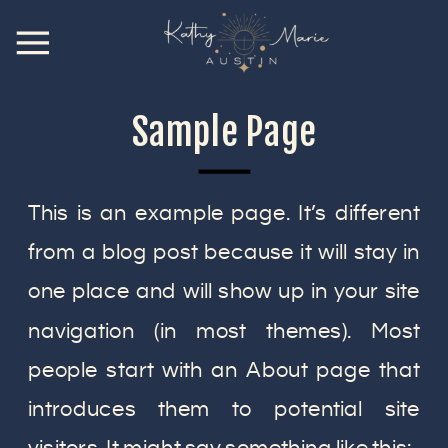
Sample Page
This is an example page. It’s different
from a blog post because it will stay in
one place and will show up in your site
navigation (in most themes). Most
people start with an About page that
introduces them to potential site