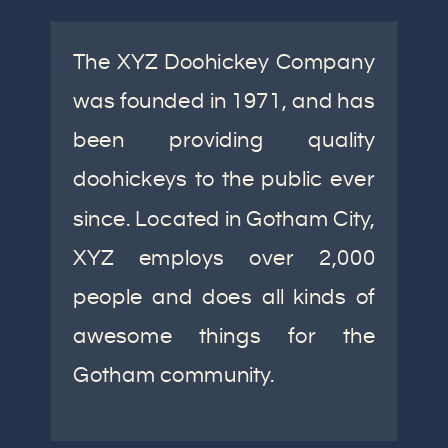
The XYZ Doohickey Company
was founded in 1971, and has
been providing quality
doohickeys to the public ever
since. Located in Gotham City,
XYZ employs over 2,000
people and does all kinds of
awesome things for the
Gotham community.