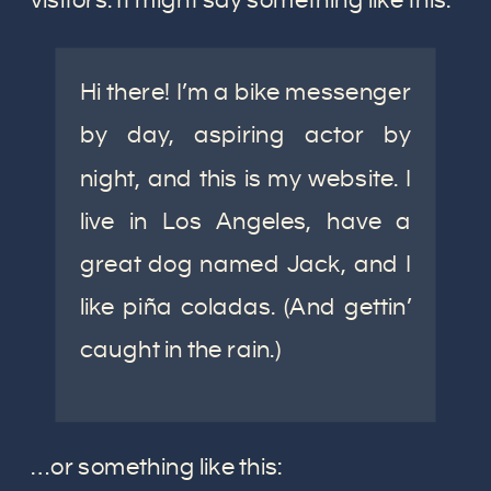
visitors. It might say something like this:
Hi there! I’m a bike messenger
by day, aspiring actor by
night, and this is my website. I
live in Los Angeles, have a
great dog named Jack, and I
like piña coladas. (And gettin’
caught in the rain.)
…or something like this: