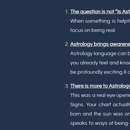
The question is not “Is Ast
When something is helpful
focus on being real.
Astrology brings awaren
Astrology language can be
you already feel and kno
be profoundly exciting & a
There is more to Astrology
This was a real eye open
Signs. Your chart actual
born and the sun was only
speaks to ways of being 