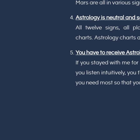
Mars are all in various sig
Astrology is neutral and so
All twelve signs, all 
charts. Astrology charts
You have to receive Astrolo
If you stayed with me for
you listen intuitively, yo
you need most so that you