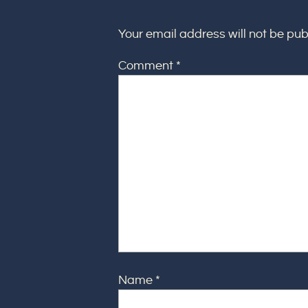
Your email address will not be pub
Comment
*
Name
*