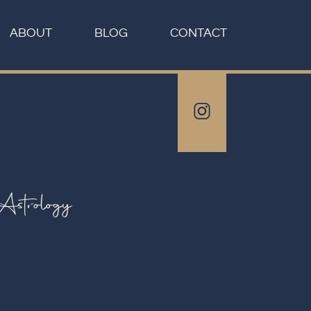
ABOUT
BLOG
CONTACT
Astrology