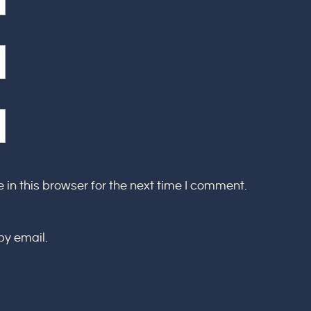
in this browser for the next time I comment.
by email.