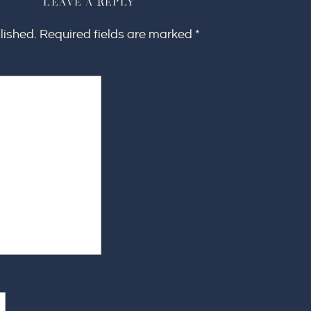
LEAVE A REPLY
lished.
Required fields are marked
*