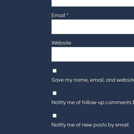
Email
*
Website
Save my name, email, and website 
Notify me of follow-up comments 
Notify me of new posts by email.