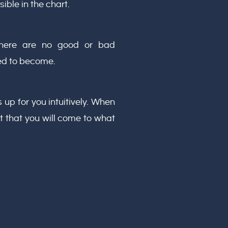
sible in the chart.
 There are no good or bad
ed to become.
 up for you intuitively. When
ust that you will come to what