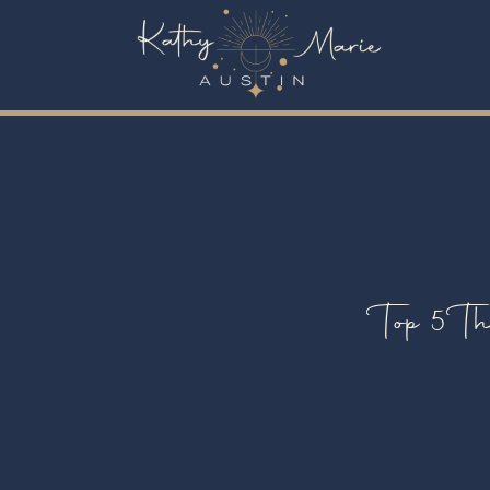
Top 5 Th