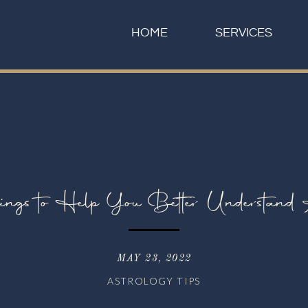
HOME
SERVICES
ings to Help You Better Understand 
MAY 23, 2022
ASTROLOGY TIPS