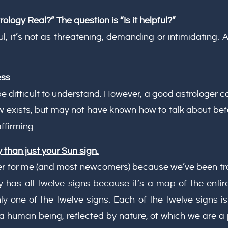
rology Real?” The question is “Is it helpful?”
, it’s not as threatening, demanding or intimidating. A
ess
.
 difficult to understand. However, a good astrologer c
w exists, but may not have known how to talk about bef
ffirming.
 than just your Sun sign.
er for me (and most newcomers) because we’ve been trai
ly has all twelve signs because it’s a map of the ent
 one of the twelve signs. Each of the twelve signs is 
a human being, reflected by nature, of which we are a 