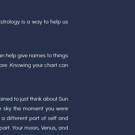
strology is a way to help us
an help give names to things
ore. Knowing your chart can
ned to just think about Sun
ire sky the moment you were
a different part of self and
part. Your moon, Venus, and