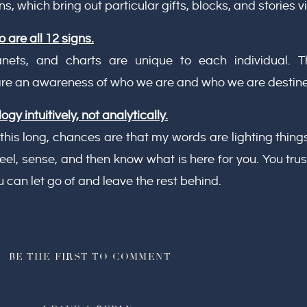
ns, which bring out particular gifts, blocks, and stories vi
 are all 12 signs.
planets, and charts are unique to each individual.
 are an awareness of who we are and who we are destin
gy intuitively, not analytically.
 this long, chances are that my words are lighting things
u feel, sense, and then know what is here for you. You tr
 can let go of and leave the rest behind.
BE THE FIRST TO COMMENT