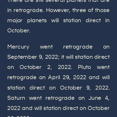
There are still several planets that are
in retrograde. However, three of those
major planets will station direct in
October.
Mercury went retrograde on
September 9, 2022; it will station direct
on October 2, 2022. Pluto went
retrograde on April 29, 2022 and will
station direct on October 9, 2022.
Saturn went retrograde on June 4,
2022 and will station direct on October