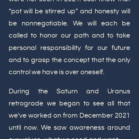
“pot will be stirred up” and honesty will
be nonnegotiable. We will each be
called to honor our path and to take
personal responsibility for our future
and to grasp the concept that the only
control we have is over oneself.
During the Saturn and Uranus
retrograde we began to see all that
we’ve worked on from December 2021
until now. We saw awareness around