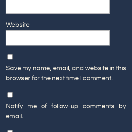
Website
Save my name, email, and website in this
browser for the next time I comment.
Notify me of follow-up comments by
email.