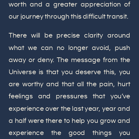
worth and a greater appreciation of
our journey through this difficult transit.
There will be precise clarity around
what we can no longer avoid, push
away or deny. The message from the
Universe is that you deserve this, you
are worthy and that all the pain, hurt
feelings and pressures that you’ve
experience over the last year, year and
a half were there to help you grow and
experience the good things you