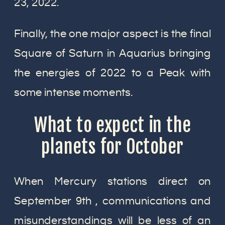
23, 2022.
Finally, the one major aspect is the final
Square of Saturn in Aquarius bringing
the energies of 2022 to a Peak with
some intense moments.
What to expect in the
planets for October
When Mercury stations direct on
September 9th , communications and
misunderstandings will be less of an