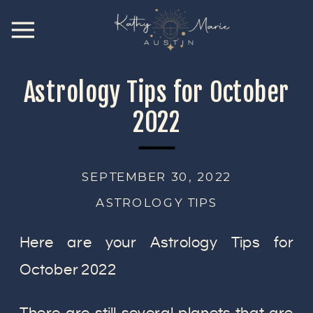
Astrology Tips for October
2022
SEPTEMBER 30, 2022
ASTROLOGY TIPS
Here are your Astrology Tips for
October 2022