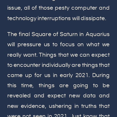
issue, all of those pesty computer and
technology interruptions will dissipate.
The final Square of Saturn in Aquarius
will pressure us to focus on what we
really want. Things that we can expect
to encounter individually are things that
came up for us in early 2021. During
this time, things are going to be
revealed and expect new data and
new evidence, ushering in truths that
were not seen in 2021. Just know that