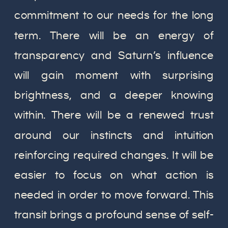
commitment to our needs for the long
term. There will be an energy of
transparency and Saturn’s influence
will gain moment with surprising
brightness, and a deeper knowing
within. There will be a renewed trust
around our instincts and intuition
reinforcing required changes. It will be
easier to focus on what action is
needed in order to move forward. This
transit brings a profound sense of self-