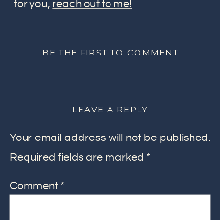
for you,
reach out to me!
BE THE FIRST TO COMMENT
LEAVE A REPLY
Your email address will not be published.
Required fields are marked
*
Comment
*