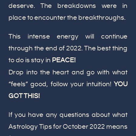
deserve. The breakdowns were in
place to encounter the breakthroughs.
This intense energy will continue
through the end of 2022. The best thing
to do is stay in
PEACE!
Drop into the heart and go with what
“feels” good, follow your intuition!
YOU
GOT THIS!
If you have any questions about what
Astrology Tips for October 2022 means