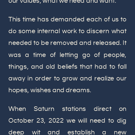
our values, what we need and want.
This time has demanded each of us to
do some internal work to discern what
needed to be removed and released. It
was a time of letting go of people,
things, and old beliefs that had to fall
away in order to grow and realize our
hopes, wishes and dreams.
When Saturn stations direct on
October 23, 2022 we will need to dig
deep wit and establish a new