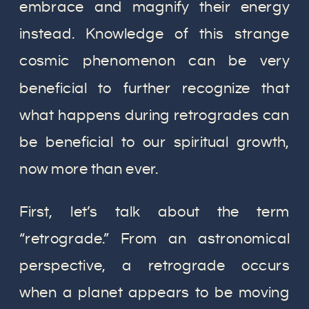
embrace and magnify their energy
instead. Knowledge of this strange
cosmic phenomenon can be very
beneficial to further recognize that
what happens during retrogrades can
be beneficial to our spiritual growth,
now more than ever.
First, let’s talk about the term
“retrograde.” From an astronomical
perspective, a retrograde occurs
when a planet appears to be moving