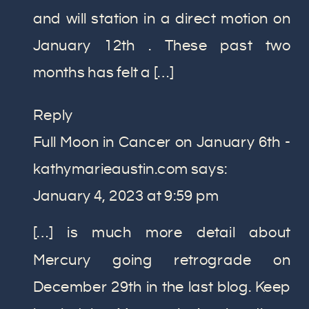
and will station in a direct motion on
January 12th . These past two
months has felt a […]
Reply
Full Moon in Cancer on January 6th -
kathymarieaustin.com
says:
January 4, 2023 at 9:59 pm
[…] is much more detail about
Mercury going retrograde on
December 29th in the last blog. Keep