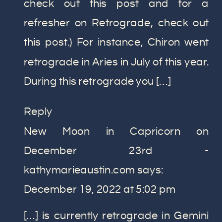
check out this post and for a
TO
refresher on Retrograde, check out
KNOW
ABOUT
this post.) For instance, Chiron went
RETROGRADES
retrograde in Aries in July of this year.
During this retrograde you […]
Reply
New Moon in Capricorn on
December 23rd -
kathymarieaustin.com
says:
December 19, 2022 at 5:02 pm
[…] is currently retrograde in Gemini