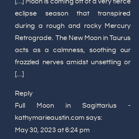
[…] Moon is coming off of a very fierce
eclipse season that transpired
during a rough and rocky Mercury
Retrograde. The New Moon in Taurus
acts as a calmness, soothing our
frazzled nerves amidst unsettling or
[…]
Reply
Full Moon in Sagittarius -
kathymarieaustin.com
says:
May 30, 2023 at 6:24 pm