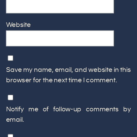
Website
Save my name, email, and website in this
browser for the next time I comment.
Notify me of follow-up comments by
email.