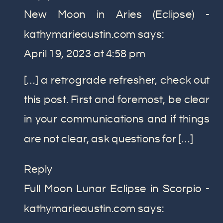
New Moon in Aries (Eclipse) -
kathymarieaustin.com
says:
April 19, 2023 at 4:58 pm
[…] a retrograde refresher, check out
this post. First and foremost, be clear
in your communications and if things
are not clear, ask questions for […]
Reply
Full Moon Lunar Eclipse in Scorpio -
kathymarieaustin.com
says: