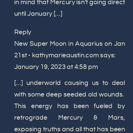
in mind that Mercury isn’t going direct
until January […]
Reply
New Super Moon in Aquarius on Jan
21st - kathymarieaustin.com
says:
January 19, 2023 at 4:58 pm
[…] underworld causing us to deal
with some deep seeded old wounds.
This energy has been fueled by
retrograde Mercury & Mars,
exposing truths and all that has been