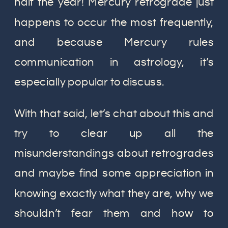
half the year! Mercury retrograde just
happens to occur the most frequently,
and because Mercury rules
communication in astrology, it’s
especially popular to discuss.
With that said, let’s chat about this and
try to clear up all the
misunderstandings about retrogrades
and maybe find some appreciation in
knowing exactly what they are, why we
shouldn’t fear them and how to