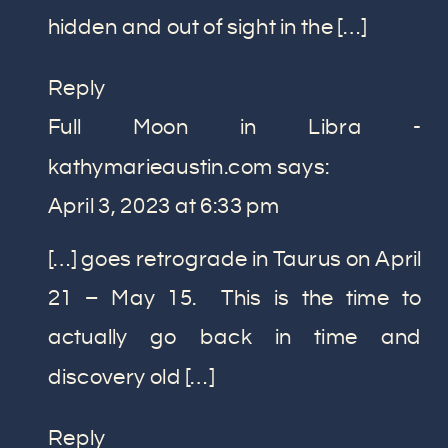
hidden and out of sight in the […]
Reply
Full Moon in Libra -
kathymarieaustin.com
says:
April 3, 2023 at 6:33 pm
[…] goes retrograde in Taurus on April
21 – May 15. This is the time to
actually go back in time and
discovery old […]
Reply