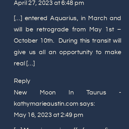
April 27, 2023 at 6:48 pm
[…] entered Aquarius, in March and
will be retrograde from May 1st –
October 10th. During this transit will
give us all an opportunity to make
real […]
Reply
New Moon In Taurus -
kathymarieaustin.com
says:
May 16, 2023 at 2:49 pm