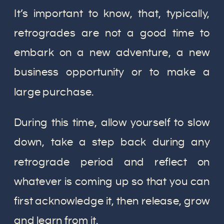
It’s important to know, that, typically,
retrogrades are not a good time to
embark on a new adventure, a new
business opportunity or to make a
large purchase.
During this time, allow yourself to slow
down, take a step back during any
retrograde period and reflect on
whatever is coming up so that you can
first acknowledge it, then release, grow
and learn from it.