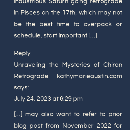
industrious Saturn going retrograde
in Pisces on the 17th, which may not
be the best time to overpack or
schedule, start important […]
Reply
Unraveling the Mysteries of Chiron
Retrograde - kathymarieaustin.com
says:
July 24, 2023 at 6:29 pm
[…] may also want to refer to prior
blog post from November 2022 for