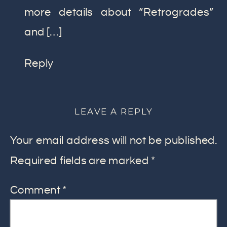
more details about “Retrogrades”
and […]
Reply
LEAVE A REPLY
Your email address will not be published.
Required fields are marked
*
Comment
*