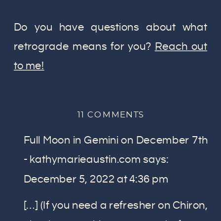
Do you have questions about what
retrograde means for you?
Reach out
to me!
ON
11 COMMENTS
WHAT
Full Moon in Gemini on December 7th
RETROGRADE
ACTUALLY
- kathymarieaustin.com
says:
MEANS:
December 5, 2022 at 4:36 pm
WHAT
YOU
[…] (If you need a refresher on Chiron,
NEED