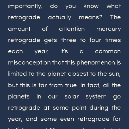
importantly, do you know what
retrograde actually means? The
amount of attention mercury
retrograde gets three to four times
each year, it’s a common
misconception that this phenomenon is
limited to the planet closest to the sun,
but this is far from true. In fact, all the
planets in our solar system go
retrograde at some point during the
year, and some even retrograde for