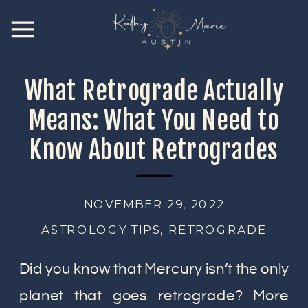
What Retrograde Actually
Means: What You Need to
Know About Retrogrades
NOVEMBER 29, 2022
ASTROLOGY TIPS
,
RETROGRADE
Did you know that Mercury isn’t the only
planet that goes retrograde? More