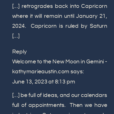
[…] retrogrades back into Capricorn
where it will remain until January 21,
2024. Capricorn is ruled by Saturn
[…]
Reply
Welcome to the New Moon in Gemini -
kathymarieaustin.com
says:
June 13, 2023 at 8:13 pm
[…] be full of ideas, and our calendars
full of appointments. Then we have