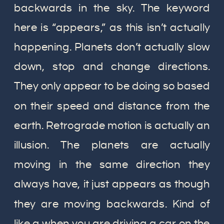
backwards in the sky. The keyword
here is “appears,” as this isn’t actually
happening. Planets don’t actually slow
down, stop and change directions.
They only appear to be doing so based
on their speed and distance from the
earth. Retrograde motion is actually an
illusion. The planets are actually
moving in the same direction they
always have, it just appears as though
they are moving backwards. Kind of
like a when you are driving a car on the