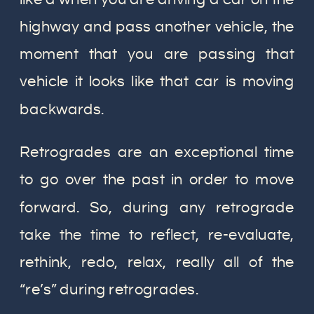
highway and pass another vehicle, the
moment that you are passing that
vehicle it looks like that car is moving
backwards.
Retrogrades are an exceptional time
to go over the past in order to move
forward. So, during any retrograde
take the time to reflect, re-evaluate,
rethink, redo, relax, really all of the
“re’s” during retrogrades.