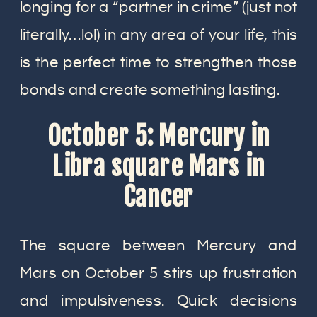
longing for a “partner in crime” (just not
literally…lol) in any area of your life, this
is the perfect time to strengthen those
bonds and create something lasting.
October 5: Mercury in
Libra square Mars in
Cancer
The square between Mercury and
Mars on October 5 stirs up frustration
and impulsiveness. Quick decisions