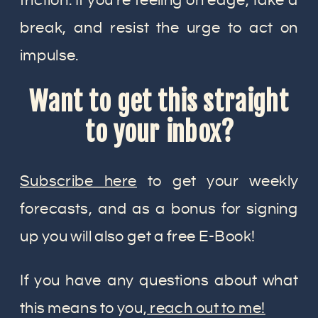
friction. If you’re feeling on edge, take a
break, and resist the urge to act on
impulse.
Want to get this straight
to your inbox?
Subscribe here
to get your weekly
forecasts, and as a bonus for signing
up you will also get a free E-Book!
If you have any questions about what
this means to you,
reach out to me!