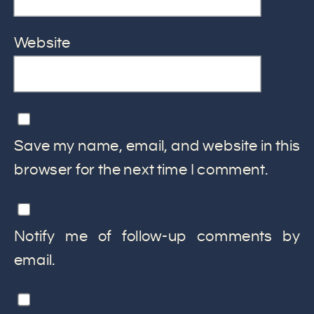
Website
Save my name, email, and website in this
browser for the next time I comment.
Notify me of follow-up comments by
email.