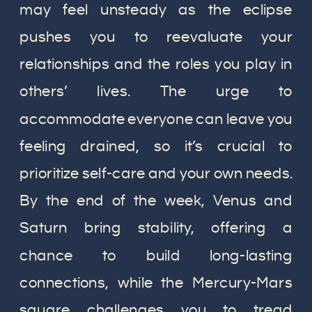
may feel unsteady as the eclipse
pushes you to reevaluate your
relationships and the roles you play in
others’ lives. The urge to
accommodate everyone can leave you
feeling drained, so it’s crucial to
prioritize self-care and your own needs.
By the end of the week, Venus and
Saturn bring stability, offering a
chance to build long-lasting
connections, while the Mercury-Mars
square challenges you to tread