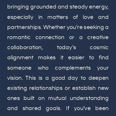
bringing grounded and steady energy,
especially in matters of love and
partnerships. Whether you’re seeking a
romantic connection or a creative
collaboration, today’s cosmic
alignment makes it easier to find
someone who complements your
vision. This is a good day to deepen
existing relationships or establish new
ones built on mutual understanding
and shared goals. If you’ve been