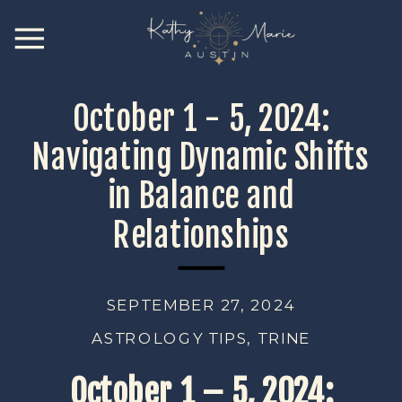
October 1 - 5, 2024:
Navigating Dynamic Shifts
in Balance and
Relationships
SEPTEMBER 27, 2024
ASTROLOGY TIPS
,
TRINE
October 1 – 5, 2024: