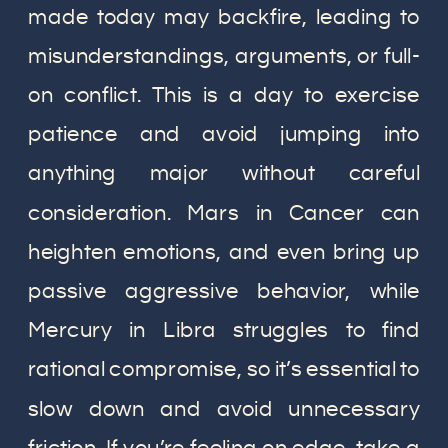
made today may backfire, leading to
misunderstandings, arguments, or full-
on conflict. This is a day to exercise
patience and avoid jumping into
anything major without careful
consideration. Mars in Cancer can
heighten emotions, and even bring up
passive aggressive behavior, while
Mercury in Libra struggles to find
rational compromise, so it’s essential to
slow down and avoid unnecessary