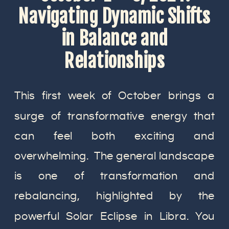
Navigating Dynamic Shifts
in Balance and
Relationships
This first week of October brings a
surge of transformative energy that
can feel both exciting and
overwhelming. The general landscape
is one of transformation and
rebalancing, highlighted by the
powerful Solar Eclipse in Libra. You