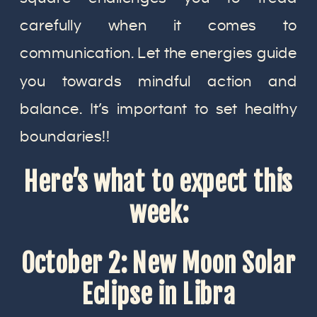
carefully when it comes to
communication. Let the energies guide
you towards mindful action and
balance. It’s important to set healthy
boundaries!!
Here’s what to expect this
week:
October 2: New Moon Solar
Eclipse in Libra