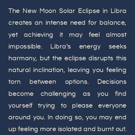
The New Moon Solar Eclipse in Libra
creates an intense need for balance,
yet achieving it may feel almost
impossible. Libra’s energy seeks
harmony, but the eclipse disrupts this
natural inclination, leaving you feeling
torn between options. Decisions
become challenging as you find
yourself trying to please everyone
around you. In doing so, you may end
up feeling more isolated and burnt out.