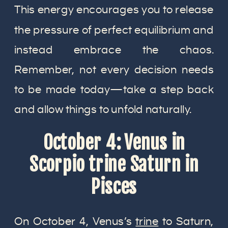
This energy encourages you to release
the pressure of perfect equilibrium and
instead embrace the chaos.
Remember, not every decision needs
to be made today—take a step back
and allow things to unfold naturally.
October 4: Venus in
Scorpio trine Saturn in
Pisces
On October 4, Venus’s
trine
to Saturn,