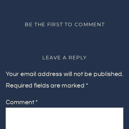
BE THE FIRST TO COMMENT
LEAVE A REPLY
Your email address will not be published.
Required fields are marked
*
Comment
*