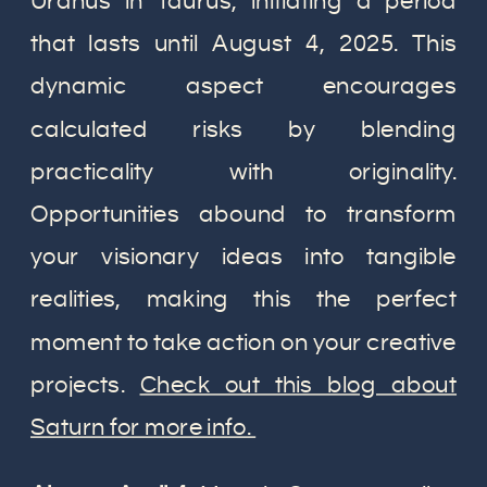
Uranus in Taurus, initiating a period
that lasts until August 4, 2025. This
dynamic aspect encourages
calculated risks by blending
practicality with originality.
Opportunities abound to transform
your visionary ideas into tangible
realities, making this the perfect
moment to take action on your creative
projects.
Check out this blog about
Saturn for more info.