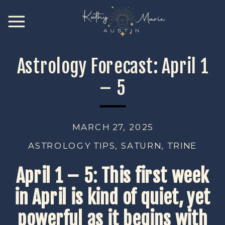
Astrology Forecast: April 1
– 5
MARCH 27, 2025
ASTROLOGY TIPS
,
SATURN
,
TRINE
April 1 – 5
:
This first week
in April is kind of quiet, yet
powerful as it begins with