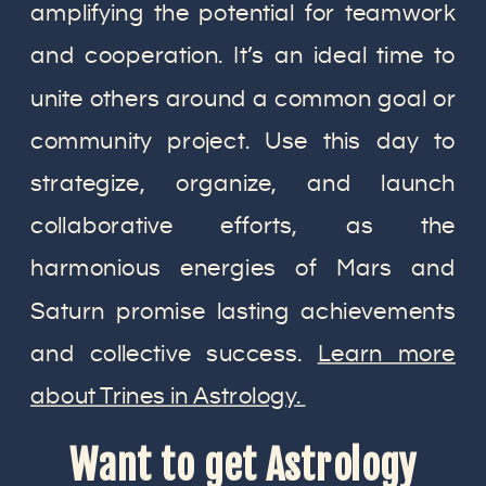
amplifying the potential for teamwork
and cooperation. It’s an ideal time to
unite others around a common goal or
community project. Use this day to
strategize, organize, and launch
collaborative efforts, as the
harmonious energies of Mars and
Saturn promise lasting achievements
and collective success.
Learn more
about Trines in Astrology.
Want to get Astrology