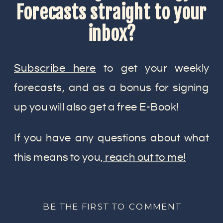
Forecasts straight to your
inbox?
Subscribe here
to get your weekly
forecasts, and as a bonus for signing
up you will also get a free E-Book!
If you have any questions about what
this means to you,
reach out to me!
BE THE FIRST TO COMMENT