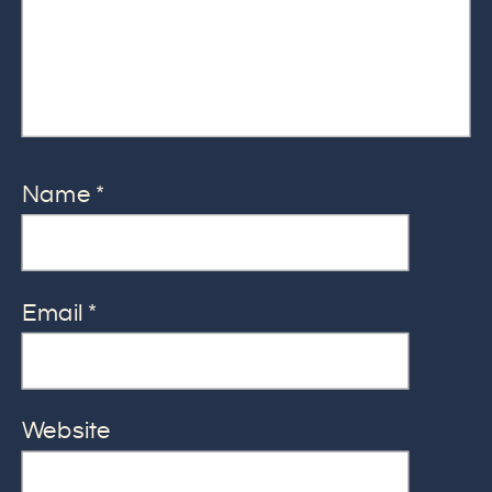
Name
*
Email
*
Website