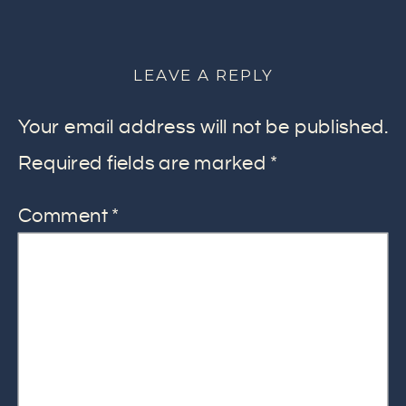
LEAVE A REPLY
Your email address will not be published.
Required fields are marked
*
Comment
*