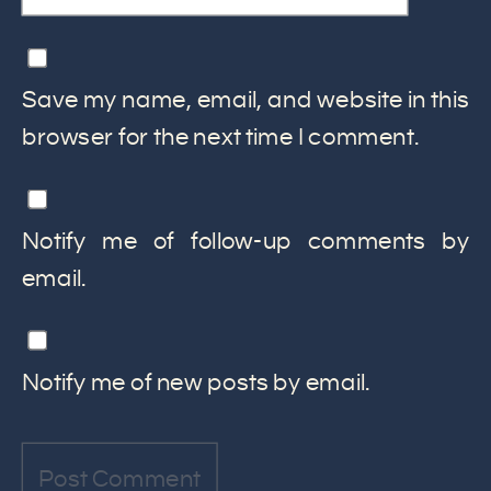
Save my name, email, and website in this
browser for the next time I comment.
Notify me of follow-up comments by
email.
Notify me of new posts by email.