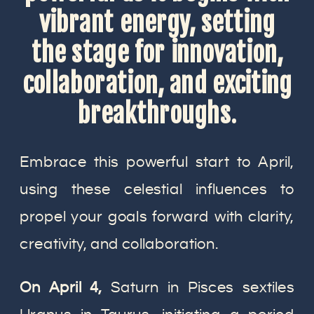
vibrant energy, setting
the stage for innovation,
collaboration, and exciting
breakthroughs
.
Embrace this powerful start to April,
using these celestial influences to
propel your goals forward with clarity,
creativity, and collaboration.
On April 4,
Saturn in Pisces sextiles