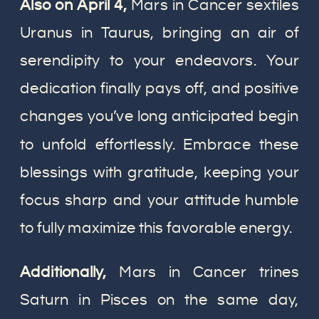
Also on April 4,
Mars in Cancer sextiles
Uranus in Taurus, bringing an air of
serendipity to your endeavors. Your
dedication finally pays off, and positive
changes you’ve long anticipated begin
to unfold effortlessly. Embrace these
blessings with gratitude, keeping your
focus sharp and your attitude humble
to fully maximize this favorable energy.
Additionally,
Mars in Cancer trines
Saturn in Pisces on the same day,