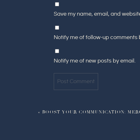
Save my name, email, and website 
Notify me of follow-up comments 
Notify me of new posts by email.
«
BOOST YOUR COMMUNICATION: MER