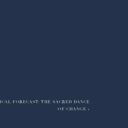
ICAL FORECAST: THE SACRED DANCE
OF CHANGE
»