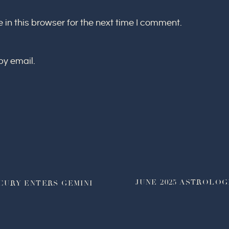
in this browser for the next time I comment.
by email.
JUNE 2025 ASTROLOG
CURY ENTERS GEMINI