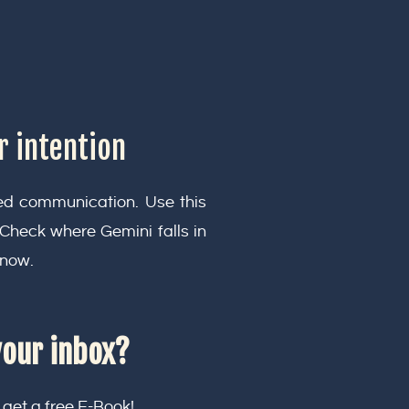
r intention
ced communication. Use this
. Check where Gemini falls in
 now.
your inbox?
 get a free E-Book!