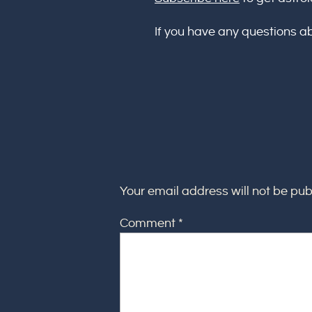
If you have any questions a
Your email address will not be pub
Comment
*