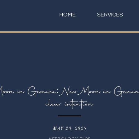
HOME
SERVICES
n in Gemini: New Moon in Gemini; t
clear intention
MAY 23, 2025
ASTROLOGY TIPS