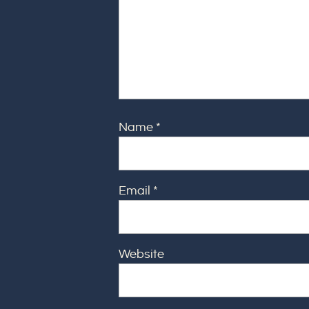
Name
*
Email
*
Website