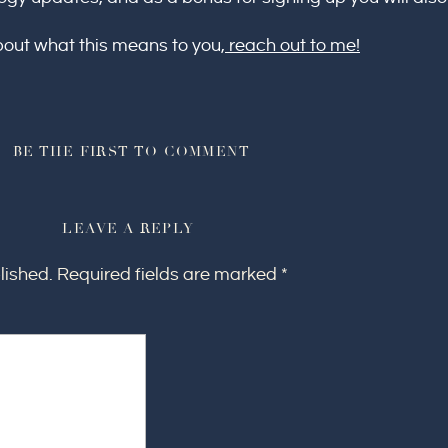
bout what this means to you,
reach out to me!
BE THE FIRST TO COMMENT
LEAVE A REPLY
lished.
Required fields are marked
*