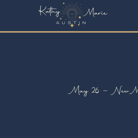
May 26 – New Moo