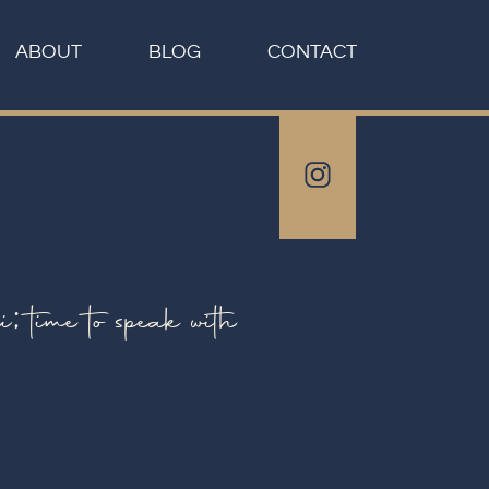
ABOUT
BLOG
CONTACT
ime to speak with