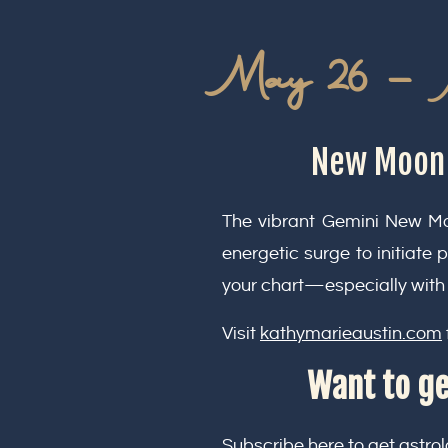
May 26 – 
New Moon i
The vibrant Gemini New Moo
energetic surge to initiate 
your chart—especially with 
Visit
kathymarieaustin.com
Want to ge
Subscribe here
to get astrol