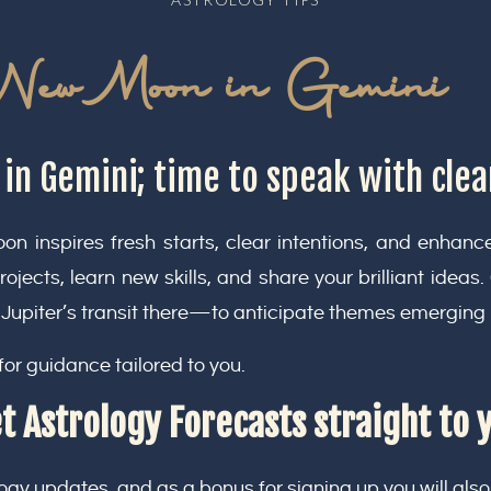
New Moon in Gemini
n Gemini; time to speak with clea
n inspires fresh starts, clear intentions, and enhan
projects, learn new skills, and share your brilliant ideas
Jupiter’s transit there—to anticipate themes emerging
for guidance tailored to you.
t Astrology Forecasts straight to 
ogy updates, and as a bonus for signing up you will also