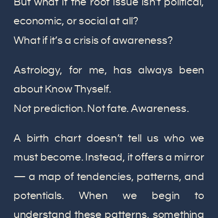
But what if the root issue isn’t political,
economic, or social at all?
What if it’s a crisis of awareness?
Astrology, for me, has always been
about Know Thyself.
Not prediction. Not fate. Awareness.
A birth chart doesn’t tell us who we
must become. Instead, it offers a mirror
— a map of tendencies, patterns, and
potentials. When we begin to
understand these patterns, something