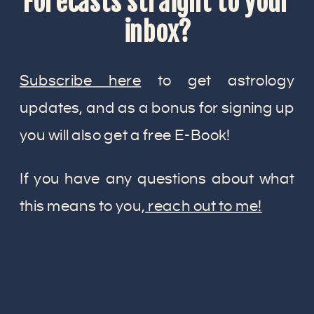
Forecasts straight to your
inbox?
Subscribe here
to get astrology
updates, and as a bonus for signing up
you will also get a free E-Book!
If you have any questions about what
this means to you,
reach out to me!