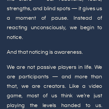
strengths, and blind spots — it gives us
a moment of pause. Instead of
reacting unconsciously, we begin to
notice.
And that noticing is awareness.
We are not passive players in life. We
are participants — and more than
that, we are creators. Like a video
game, most of us think we’re just
playing the levels handed to us.