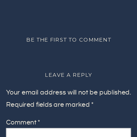
BE THE FIRST TO COMMENT
LEAVE A REPLY
Your email address will not be published.
Required fields are marked
*
Comment
*