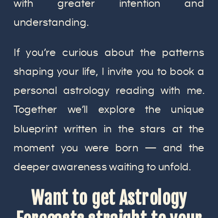
with greater intention and
understanding.
If you’re curious about the patterns
shaping your life, I invite you to book a
personal astrology reading with me.
Together we’ll explore the unique
blueprint written in the stars at the
moment you were born — and the
deeper awareness waiting to unfold.
Want to get Astrology