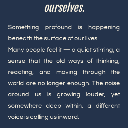
ourselves.
Something profound is happening
beneath the surface of our lives.
Many people feel it — a quiet stirring, a
sense that the old ways of thinking,
reacting, and moving through the
world are no longer enough. The noise
around us is growing louder, yet
somewhere deep within, a different
voice is calling us inward.