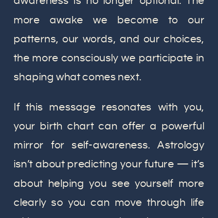
awareness is no longer optional. The
more awake we become to our
patterns, our words, and our choices,
the more consciously we participate in
shaping what comes next.
If this message resonates with you,
your birth chart can offer a powerful
mirror for self-awareness. Astrology
isn’t about predicting your future — it’s
about helping you see yourself more
clearly so you can move through life