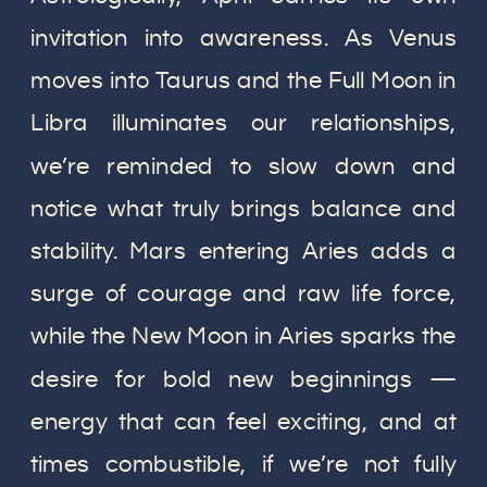
invitation into awareness. As Venus
moves into Taurus and the Full Moon in
Libra illuminates our relationships,
we’re reminded to slow down and
notice what truly brings balance and
stability. Mars entering Aries adds a
surge of courage and raw life force,
while the New Moon in Aries sparks the
desire for bold new beginnings —
energy that can feel exciting, and at
times combustible, if we’re not fully