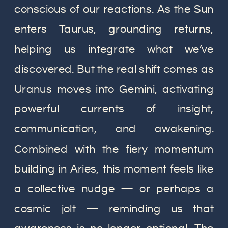
conscious of our reactions. As the Sun
enters Taurus, grounding returns,
helping us integrate what we’ve
discovered. But the real shift comes as
Uranus moves into Gemini, activating
powerful currents of insight,
communication, and awakening.
Combined with the fiery momentum
building in Aries, this moment feels like
a collective nudge — or perhaps a
cosmic jolt — reminding us that