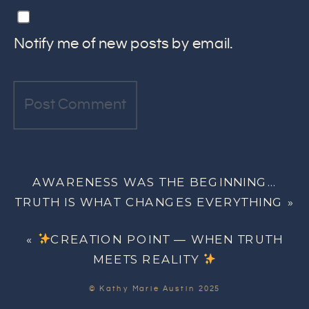
Notify me of new posts by email.
AWARENESS WAS THE BEGINNING…
TRUTH IS WHAT CHANGES EVERYTHING
»
«
CREATION POINT — WHEN TRUTH
MEETS REALITY
© Kathy Marie Austin 2025