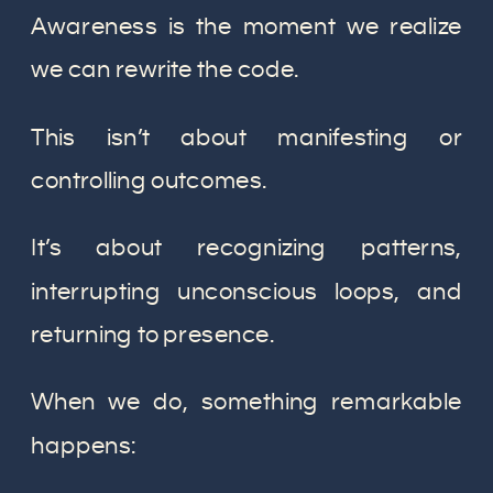
Awareness is the moment we realize
we can rewrite the code.
This isn’t about manifesting or
controlling outcomes.
It’s about recognizing patterns,
interrupting unconscious loops, and
returning to presence.
When we do, something remarkable
happens: