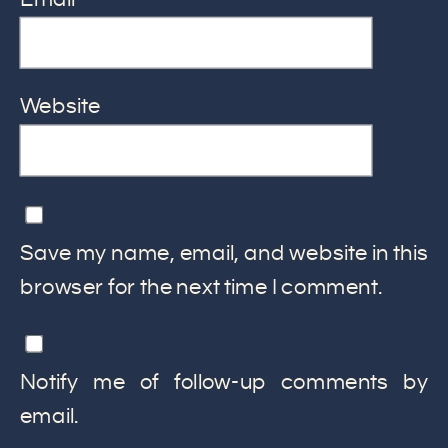
Website
Save my name, email, and website in this
browser for the next time I comment.
Notify me of follow-up comments by
email.