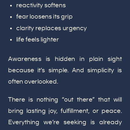
reactivity softens
fear loosens its grip
clarity replaces urgency
life feels lighter
Awareness is hidden in plain sight
because it’s simple. And simplicity is
often overlooked.
There is nothing “out there” that will
bring lasting joy, fulfillment, or peace.
Everything we’re seeking is already