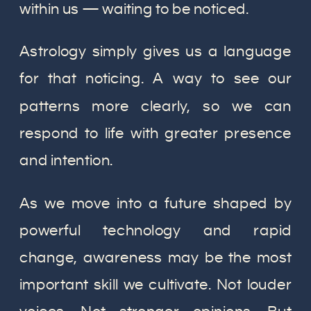
within us — waiting to be noticed.
Astrology simply gives us a language
for that noticing. A way to see our
patterns more clearly, so we can
respond to life with greater presence
and intention.
As we move into a future shaped by
powerful technology and rapid
change, awareness may be the most
important skill we cultivate. Not louder