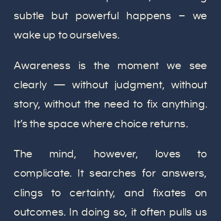
subtle but powerful happens – we
wake up to ourselves.
Awareness is the moment we see
clearly — without judgment, without
story, without the need to fix anything.
It’s the space where choice returns.
The mind, however, loves to
complicate. It searches for answers,
clings to certainty, and fixates on
outcomes. In doing so, it often pulls us