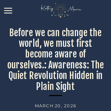
Before we can change the
world, we must first
become aware of
ourselves.: Awareness: The
Quiet Revolution Hidden in
Plain Sight
MARCH 20, 2026