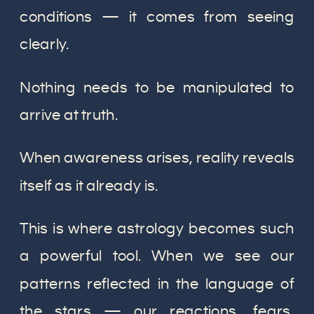
conditions — it comes from seeing
clearly.
Nothing needs to be manipulated to
arrive at truth.
When awareness arises, reality reveals
itself as it already is.
This is where astrology becomes such
a powerful tool. When we see our
patterns reflected in the language of
the stars — our reactions, fears,