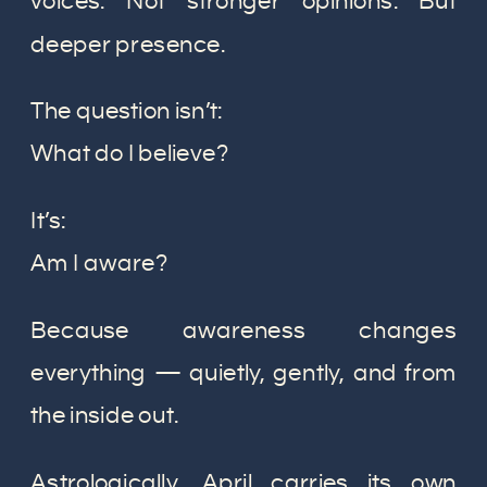
voices. Not stronger opinions. But
deeper presence.
The question isn’t:
What do I believe?
It’s:
Am I aware?
Because awareness changes
everything — quietly, gently, and from
the inside out.
Astrologically, April carries its own