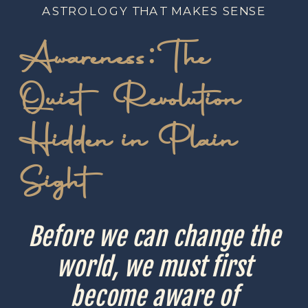
ASTROLOGY THAT MAKES SENSE
Awareness: The
Quiet Revolution
Hidden in Plain
Sight
Before we can change the
world, we must first
become aware of