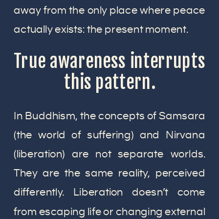
away from the only place where peace
actually exists: the present moment.
True awareness interrupts
this pattern.
In Buddhism, the concepts of Samsara
(the world of suffering) and Nirvana
(liberation) are not separate worlds.
They are the same reality, perceived
differently. Liberation doesn’t come
from escaping life or changing external