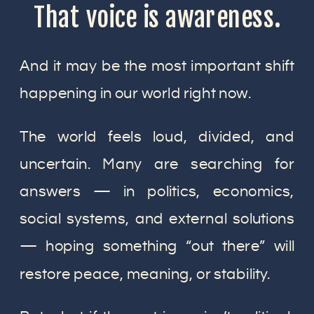
That voice is awareness.
And it may be the most important shift
happening in our world right now.
The world feels loud, divided, and
uncertain. Many are searching for
answers — in politics, economics,
social systems, and external solutions
— hoping something “out there” will
restore peace, meaning, or stability.