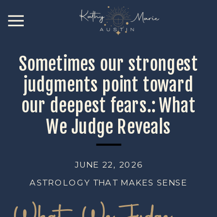
Sometimes our strongest
judgments point toward
our deepest fears.: What
We Judge Reveals
JUNE 22, 2026
ASTROLOGY THAT MAKES SENSE
What We Judge