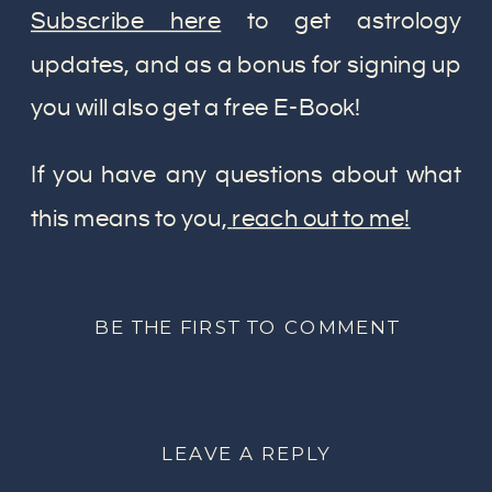
Subscribe here
to get astrology
updates, and as a bonus for signing up
you will also get a free E-Book!
If you have any questions about what
this means to you,
reach out to me!
BE THE FIRST TO COMMENT
LEAVE A REPLY