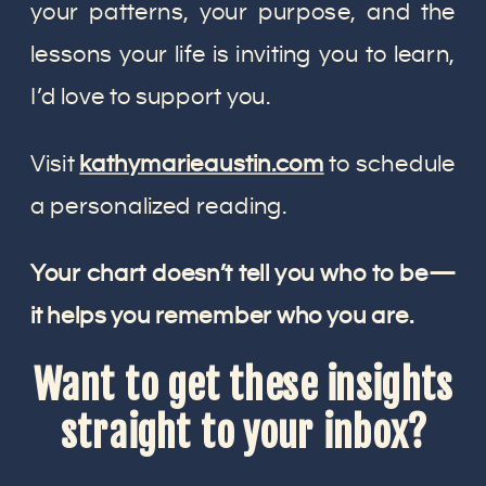
your patterns, your purpose, and the
lessons your life is inviting you to learn,
I’d love to support you.
Visit
kathymarieaustin.com
to schedule
a personalized reading.
Your chart doesn’t tell you who to be—
it helps you remember who you are.
Want to get these insights
straight to your inbox?