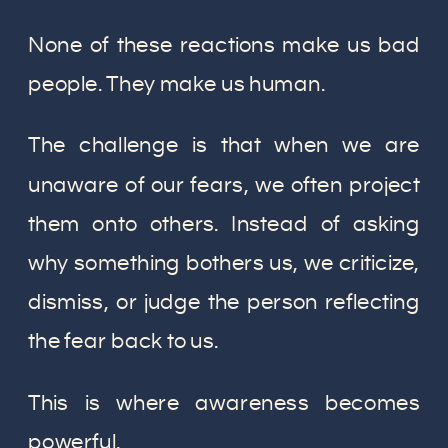
None of these reactions make us bad
people. They make us human.
The challenge is that when we are
unaware of our fears, we often project
them onto others. Instead of asking
why something bothers us, we criticize,
dismiss, or judge the person reflecting
the fear back to us.
This is where awareness becomes
powerful.