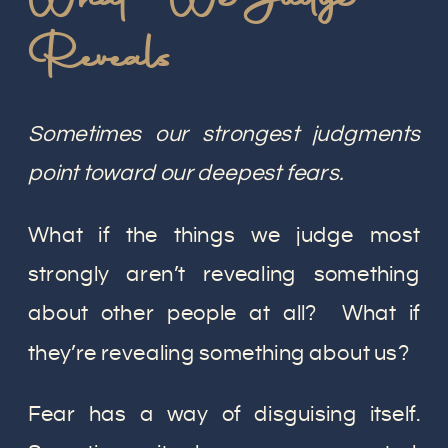
Reveals
Sometimes our strongest judgments
point toward our deepest fears.
What if the things we judge most
strongly aren’t revealing something
about other people at all? What if
they’re revealing something about us?
Fear has a way of disguising itself.