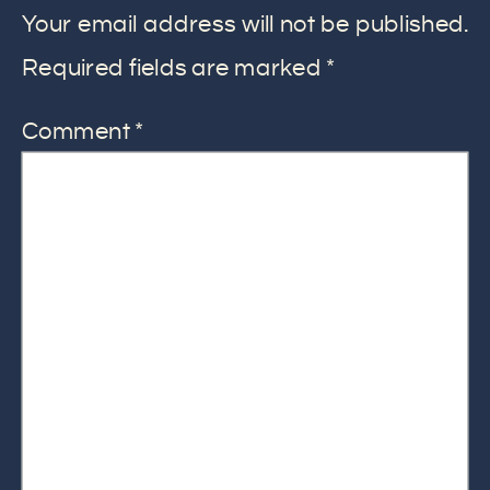
Your email address will not be published.
Required fields are marked
*
Comment
*