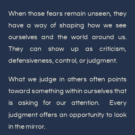
When those fears remain unseen, they
have a way of shaping how we see
ourselves and the world around us.
They can show up as criticism,
defensiveness, control, or judgment.
What we judge in others often points
toward something within ourselves that
is asking for our attention. Every
judgment offers an opportunity to look
in the mirror.