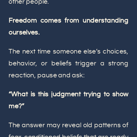
other people.
Freedom comes from understanding
ourselves.
The next time someone else’s choices,
behavior, or beliefs trigger a strong
reaction, pause and ask:
“What is this judgment trying to show
me?”
The answer may reveal old patterns of