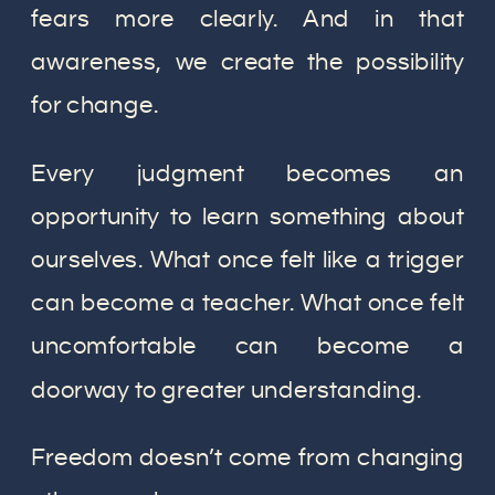
fears more clearly. And in that
awareness, we create the possibility
for change.
Every judgment becomes an
opportunity to learn something about
ourselves. What once felt like a trigger
can become a teacher. What once felt
uncomfortable can become a
doorway to greater understanding.
Freedom doesn’t come from changing