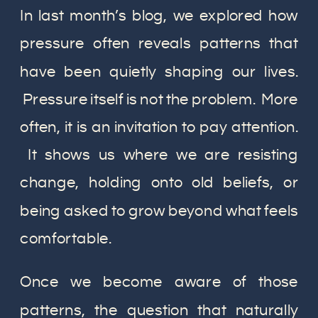
In last month’s blog, we explored how
pressure often reveals patterns that
have been quietly shaping our lives.
Pressure itself is not the problem. More
often, it is an invitation to pay attention.
It shows us where we are resisting
change, holding onto old beliefs, or
being asked to grow beyond what feels
comfortable.
Once we become aware of those
patterns, the question that naturally