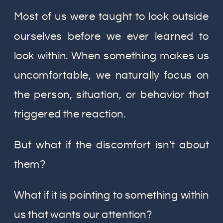
Most of us were taught to look outside
ourselves before we ever learned to
look within. When something makes us
uncomfortable, we naturally focus on
the person, situation, or behavior that
triggered the reaction.
But what if the discomfort isn’t about
them?
What if it is pointing to something within
us that wants our attention?