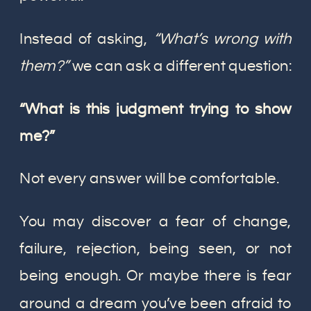
Instead of asking,
“What’s wrong with
them?”
we can ask a different question:
“What is this judgment trying to show
me?”
Not every answer will be comfortable.
You may discover a fear of change,
failure, rejection, being seen, or not
being enough. Or maybe there is fear
around a dream you’ve been afraid to