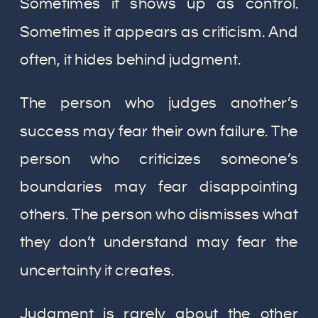
Sometimes it shows up as control.
Sometimes it appears as criticism. And
often, it hides behind judgment.
The person who judges another’s
success may fear their own failure. The
person who criticizes someone’s
boundaries may fear disappointing
others. The person who dismisses what
they don’t understand may fear the
uncertainty it creates.
Judgment is rarely about the other