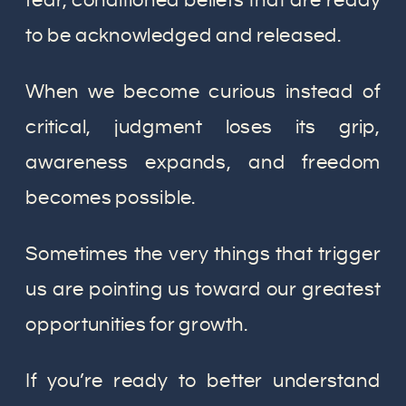
fear, conditioned beliefs that are ready
to be acknowledged and released.
When we become curious instead of
critical, judgment loses its grip,
awareness expands, and freedom
becomes possible.
Sometimes the very things that trigger
us are pointing us toward our greatest
opportunities for growth.
If you’re ready to better understand