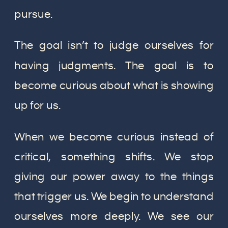
pursue.
The goal isn’t to judge ourselves for
having judgments. The goal is to
become curious about what is showing
up for us.
When we become curious instead of
critical, something shifts. We stop
giving our power away to the things
that trigger us. We begin to understand
ourselves more deeply. We see our