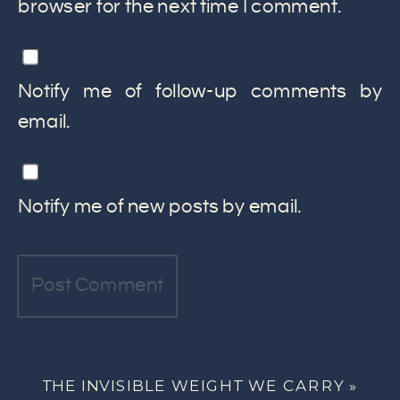
browser for the next time I comment.
Notify me of follow-up comments by
email.
Notify me of new posts by email.
THE INVISIBLE WEIGHT WE CARRY
»