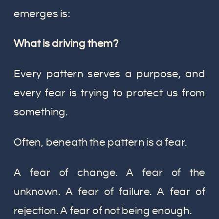
emerges is:
What is driving them?
Every pattern serves a purpose, and
every fear is trying to protect us from
something.
Often, beneath the pattern is a fear.
A fear of change. A fear of the
unknown. A fear of failure. A fear of
rejection. A fear of not being enough.