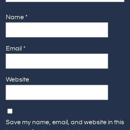
Name
*
Email
*
Website
Save my name, email, and website in this