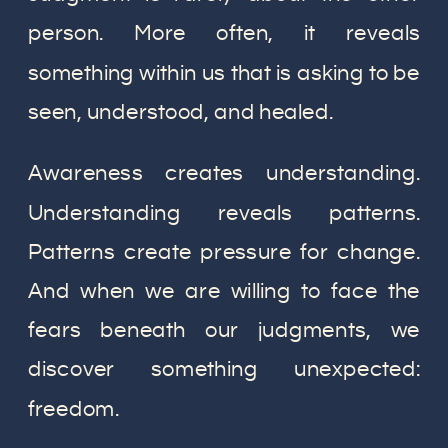
person. More often, it reveals
something within us that is asking to be
seen, understood, and healed.
Awareness creates understanding.
Understanding reveals patterns.
Patterns create pressure for change.
And when we are willing to face the
fears beneath our judgments, we
discover something unexpected:
freedom.