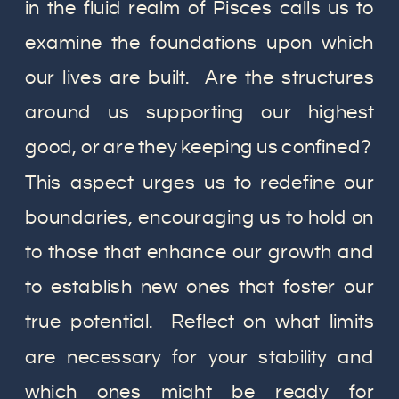
in the fluid realm of Pisces calls us to
examine the foundations upon which
our lives are built. Are the structures
around us supporting our highest
good, or are they keeping us confined?
This aspect urges us to redefine our
boundaries, encouraging us to hold on
to those that enhance our growth and
to establish new ones that foster our
true potential. Reflect on what limits
are necessary for your stability and
which ones might be ready for