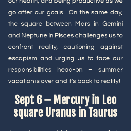
our health, and being productive as we
go after our goals. On the same day,
the square between Mars in Gemini
and Neptune in Pisces challenges us to
confront reality, cautioning against
escapism and urging us to face our
responsibilities head-on – summer
vacation is over and it’s back to reality!
Sept 6 – Mercury in Leo
square Uranus in Taurus