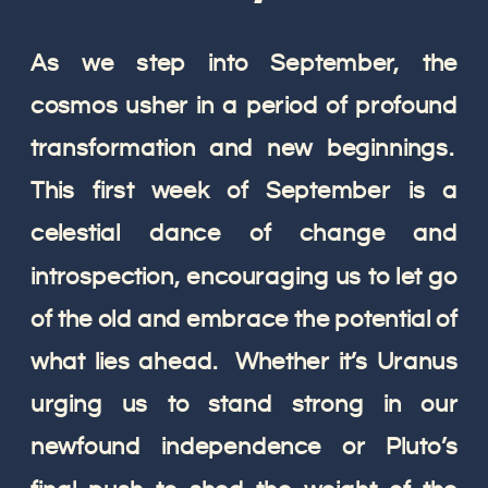
As we step into September, the
cosmos usher in a period of profound
transformation and new beginnings.
This first week of September is a
celestial dance of change and
introspection, encouraging us to let go
of the old and embrace the potential of
what lies ahead. Whether it’s Uranus
urging us to stand strong in our
newfound independence or Pluto’s