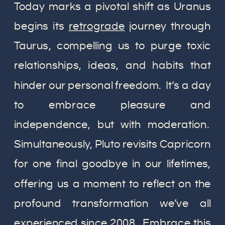
Today marks a pivotal shift as Uranus
begins its
retrograde
journey through
Taurus, compelling us to purge toxic
relationships, ideas, and habits that
hinder our personal freedom. It’s a day
to embrace pleasure and
independence, but with moderation.
Simultaneously, Pluto revisits Capricorn
for one final goodbye in our lifetimes,
offering us a moment to reflect on the
profound transformation we’ve all
experienced since 2008. Embrace this