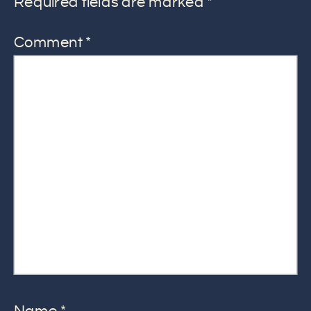
Required fields are marked
*
Comment
*