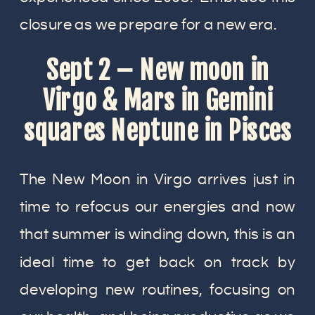
closure as we prepare for a new era.
Sept 2 – New moon in
Virgo & Mars in Gemini
squares Neptune in Pisces
The New Moon in Virgo arrives just in
time to refocus our energies and now
that summer is winding down, this is an
ideal time to get back on track by
developing new routines, focusing on