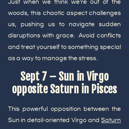
Just when we think we’re out of the
woods, this chaotic aspect challenges
us, pushing us to navigate sudden
disruptions with grace. Avoid conflicts
and treat yourself to something special
as a way to manage the stress.
Sept 7 – Sun in Virgo
opposite Saturn in Pisces
This powerful opposition between the
Sun in detail-oriented Virgo and
Saturn