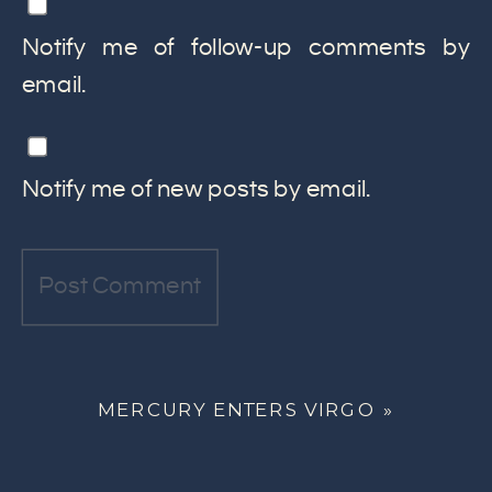
Notify me of follow-up comments by
email.
Notify me of new posts by email.
MERCURY ENTERS VIRGO
»