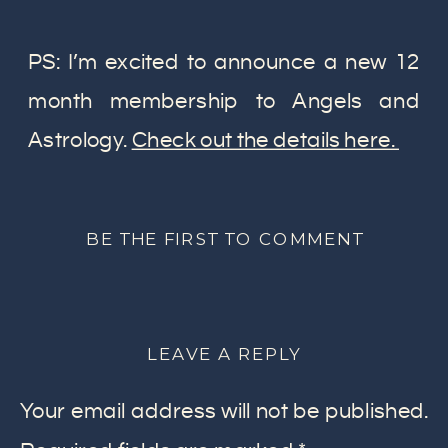
PS: I’m excited to announce a new 12
month membership to Angels and
Astrology.
Check out the details here.
BE THE FIRST TO COMMENT
LEAVE A REPLY
Your email address will not be published.