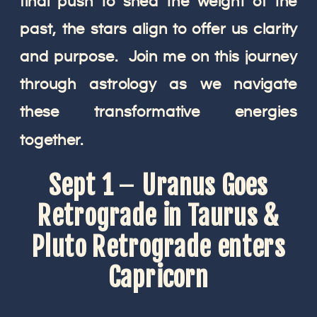
final push to shed the weight of the
past, the stars align to offer us clarity
and purpose. Join me on this journey
through astrology as we navigate
these transformative energies
together.
Sept 1
–
Uranus Goes
Retrograde in Taurus &
Pluto Retrograde enters
Capricorn