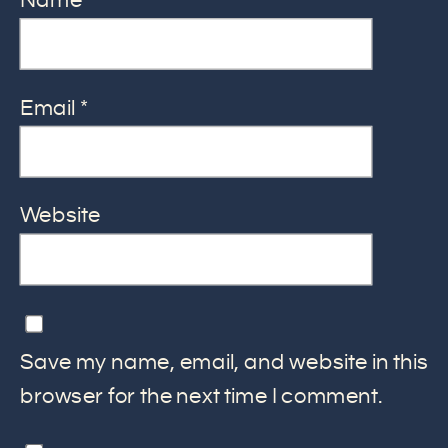
Name
*
Email
*
Website
Save my name, email, and website in this
browser for the next time I comment.