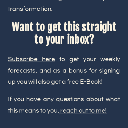
transformation.
Want to get this straight
to your inbox?
Subscribe here
to get your weekly
forecasts, and as a bonus for signing
up you will also get a free E-Book!
If you have any questions about what
this means to you,
reach out to me!