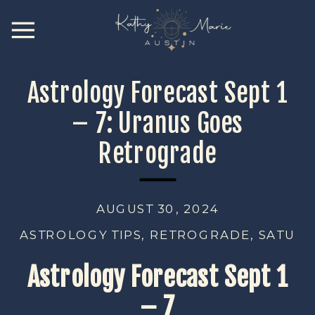
Astrology Forecast Sept 1
– 7: Uranus Goes
Retrograde
AUGUST 30, 2024
ASTROLOGY TIPS
,
RETROGRADE
,
SATURN
Astrology Forecast Sept 1
– 7