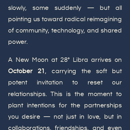
slowly, some suddenly — but all
pointing us toward radical reimagining
of community, technology, and shared
power.
A New Moon at 28° Libra arrives on
October 21
, carrying the soft but
potent invitation to reset our
relationships. This is the moment to
plant intentions for the partnerships
you desire — not just in love, but in
collaborations, friendships, and even