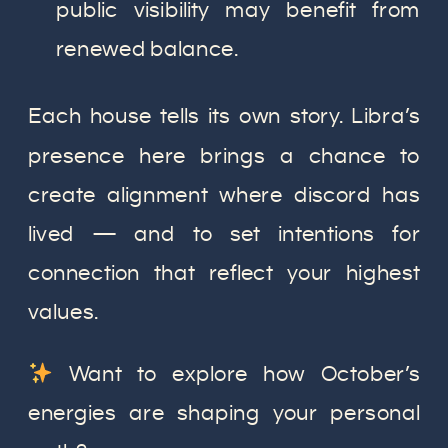
public visibility may benefit from
renewed balance.
Each house tells its own story. Libra’s
presence here brings a chance to
create alignment where discord has
lived — and to set intentions for
connection that reflect your highest
values.
Want to explore how October’s
energies are shaping your personal