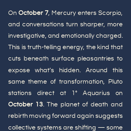
On
October 7
, Mercury enters Scorpio,
and conversations turn sharper, more
investigative, and emotionally charged.
This is truth-telling energy, the kind that
cuts beneath surface pleasantries to
expose what’s hidden. Around this
same theme of transformation, Pluto
stations direct at 1° Aquarius on
October 13
. The planet of death and
rebirth moving forward again suggests
collective systems are shifting — some