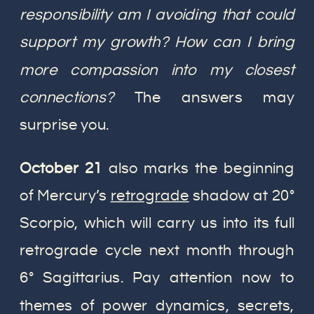
responsibility am I avoiding that could
support my growth? How can I bring
more compassion into my closest
connections?
The answers may
surprise you.
October 21
also marks the beginning
of Mercury’s
retrograde
shadow at 20°
Scorpio, which will carry us into its full
retrograde cycle next month through
6° Sagittarius. Pay attention now to
themes of power dynamics, secrets,