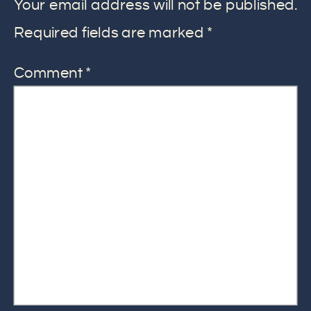
Your email address will not be published.
Required fields are marked
*
Comment
*