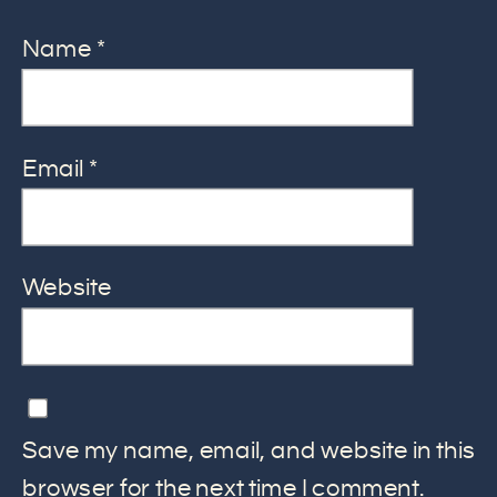
Name
*
Email
*
Website
Save my name, email, and website in this
browser for the next time I comment.