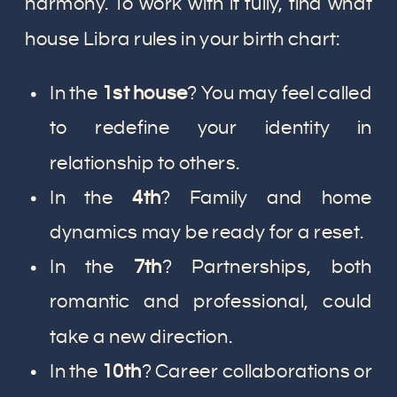
harmony. To work with it fully, find what
house Libra rules in your birth chart:
In the
1st house
? You may feel called
to redefine your identity in
relationship to others.
In the
4th
? Family and home
dynamics may be ready for a reset.
In the
7th
? Partnerships, both
romantic and professional, could
take a new direction.
In the
10th
? Career collaborations or