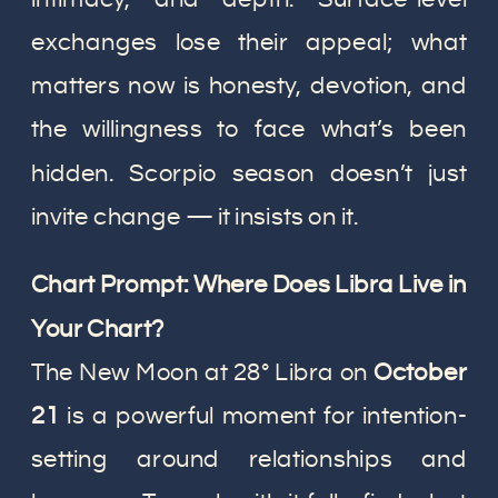
exchanges lose their appeal; what
matters now is honesty, devotion, and
the willingness to face what’s been
hidden. Scorpio season doesn’t just
invite change — it insists on it.
Chart Prompt: Where Does Libra Live in
Your Chart?
The New Moon at 28° Libra on
October
21
is a powerful moment for intention-
setting around relationships and