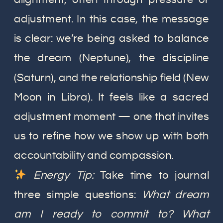
adjustment. In this case, the message
is clear: we’re being asked to balance
the dream (Neptune), the discipline
(Saturn), and the relationship field (New
Moon in Libra). It feels like a sacred
adjustment moment — one that invites
us to refine how we show up with both
accountability and compassion.
Energy Tip:
Take time to journal
three simple questions:
What dream
am I ready to commit to? What