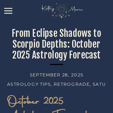
From Eclipse Shadows to
Scorpio Depths: October
2025 Astrology Forecast
SEPTEMBER 28, 2025
ASTROLOGY TIPS
,
RETROGRADE
,
SATURN
October 2025