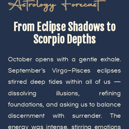
Astrology Forecast
From Eclipse Shadows to
Scorpio Depths
October opens with a gentle exhale.
September’s Virgo–Pisces eclipses
stirred deep tides within all of us —
dissolving illusions, refining
foundations, and asking us to balance
discernment with surrender. The
energy was intense, stirring emotions