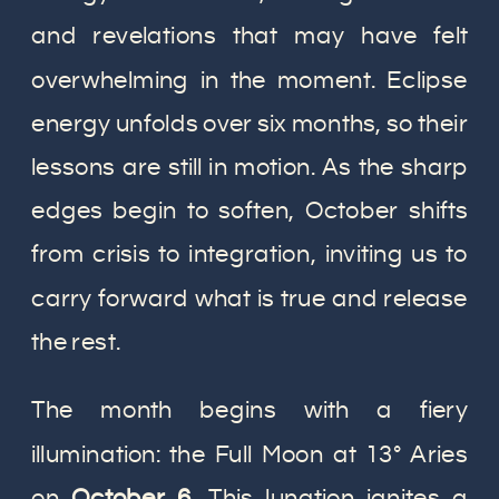
and revelations that may have felt
overwhelming in the moment. Eclipse
energy unfolds over six months, so their
lessons are still in motion. As the sharp
edges begin to soften, October shifts
from crisis to integration, inviting us to
carry forward what is true and release
the rest.
The month begins with a fiery
illumination: the Full Moon at 13° Aries
on
October 6
. This lunation ignites a