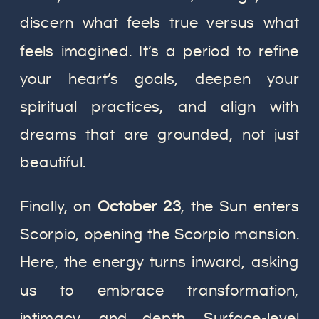
discern what feels true versus what
feels imagined. It’s a period to refine
your heart’s goals, deepen your
spiritual practices, and align with
dreams that are grounded, not just
beautiful.
Finally, on
October 23
, the Sun enters
Scorpio, opening the Scorpio mansion.
Here, the energy turns inward, asking
us to embrace transformation,
intimacy, and depth. Surface-level