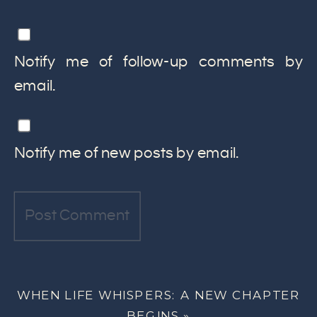
Notify me of follow-up comments by
email.
Notify me of new posts by email.
WHEN LIFE WHISPERS: A NEW CHAPTER
BEGINS
»