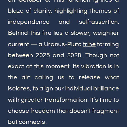
blaze of clarity, highlighting themes of
independence and self-assertion.
Behind this fire lies a slower, weightier
current — a Uranus-Pluto
trine
forming
between 2025 and 2028. Though not
exact at this moment, its vibration is in
the air: calling us to release what
isolates, to align our individual brilliance
with greater transformation. It’s time to
choose freedom that doesn’t fragment
but connects.