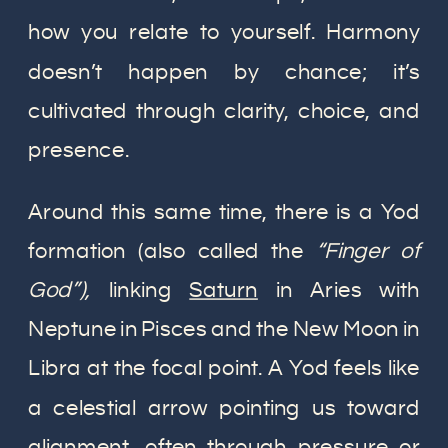
how you relate to yourself. Harmony
doesn’t happen by chance; it’s
cultivated through clarity, choice, and
presence.
Around this same time, there is a Yod
formation (also called the
“Finger of
God”),
linking
Saturn
in Aries with
Neptune in Pisces and the New Moon in
Libra at the focal point. A Yod feels like
a celestial arrow pointing us toward
alignment, often through pressure or