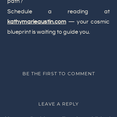
path?
Schedule a reading at
kathymarieaustin.com
— your cosmic
blueprint is waiting to guide you.
BE THE FIRST TO COMMENT
LEAVE A REPLY