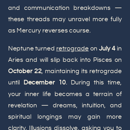
and communication breakdowns —
these threads may unravel more fully
as Mercury reverses course.
Neptune turned
retrograde
on
July 4
in
Aries and will slip back into Pisces on
October 22
, maintaining its retrograde
until
December 10
. During this time,
your inner life becomes a terrain of
revelation — dreams, intuition, and
spiritual longings may gain more
clarity. Illusions dissolve, asking you to